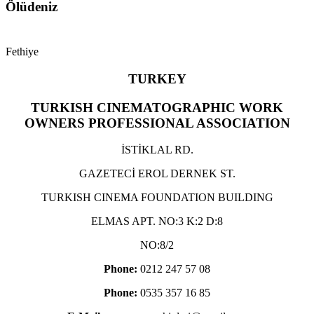
Ölüdeniz
Fethiye
TURKEY
TURKISH CINEMATOGRAPHIC WORK
OWNERS PROFESSIONAL ASSOCIATION
İSTİKLAL RD.
GAZETECİ EROL DERNEK ST.
TURKISH CINEMA FOUNDATION BUILDING
ELMAS APT. NO:3 K:2 D:8
NO:8/2
Phone:
0212 247 57 08
Phone:
0535 357 16 85