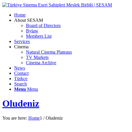
Home
About SESAM
Board of Directors
Bylaw
Members List
Services
Cinema
Natural Cinema Plateaus
TV Markets
Cinema Archive
News
Contact
Türkçe
Search
Menu
Menu
Oludeniz
You are here:
Home
1
/
Oludeniz