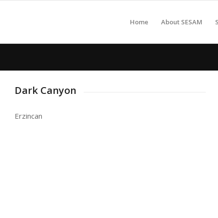
Home
About SESAM
Dark Canyon
Erzincan