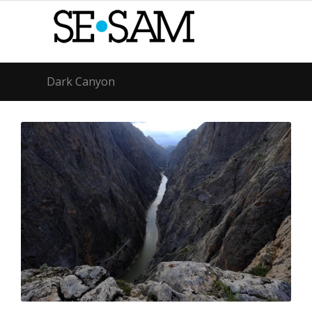
Dark Canyon