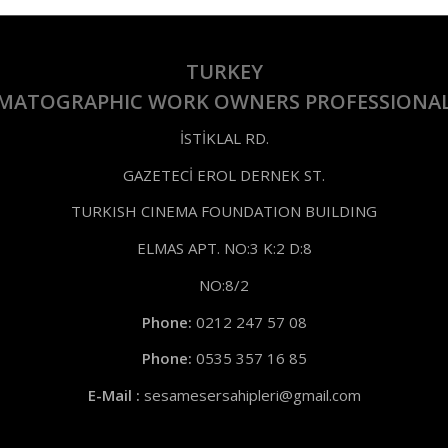
TURKEY
EMATOGRAPHIC WORK OWNERS PROFESSIONAL
İSTİKLAL RD.
GAZETECİ EROL DERNEK ST.
TURKISH CINEMA FOUNDATION BUILDING
ELMAS APT. NO:3 K:2 D:8
NO:8/2
Phone:
0212 247 57 08
Phone:
0535 357 16 85
E-Mail :
sesamesersahipleri@gmail.com