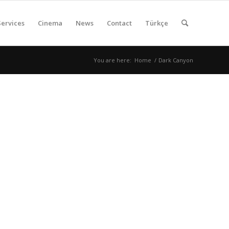
Services
Cinema
News
Contact
Türkçe
You are here:
Home
/
Dark Canyon