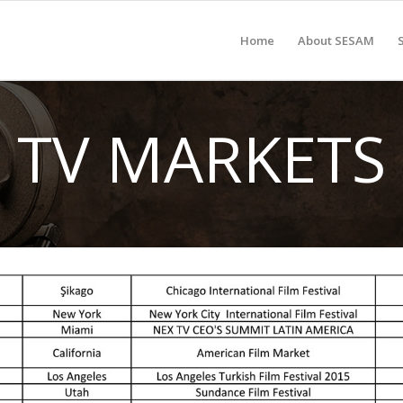
Home
About SESAM
TV MARKETS