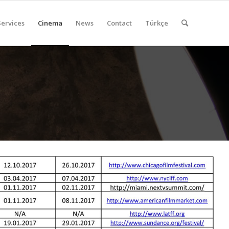
Services
Cinema
News
Contact
Türkçe